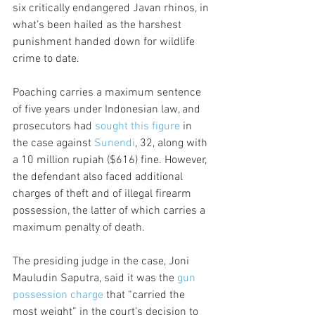
six critically endangered Javan rhinos, in 
what’s been hailed as the harshest 
punishment handed down for wildlife 
crime to date.
Poaching carries a maximum sentence 
of five years under Indonesian law, and 
prosecutors had 
sought this figure
 in 
the case against 
Sunendi
, 32, along with 
a 10 million rupiah ($616) fine. However, 
the defendant also faced additional 
charges of theft and of illegal firearm 
possession, the latter of which carries a 
maximum penalty of death.
The presiding judge in the case, Joni 
Mauludin Saputra, said it was the 
gun 
possession charge
 that “carried the 
most weight” in the court’s decision to 