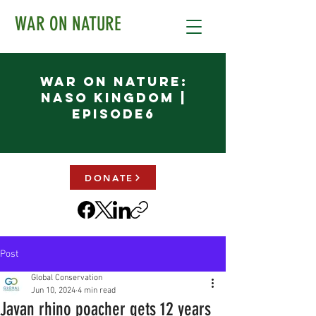
WAR ON NATURE
War on Nature:
NASO KINGDOM |
Episode6
DONATE
Post
Global Conservation
Jun 10, 2024
4 min read
Javan rhino poacher gets 12 years