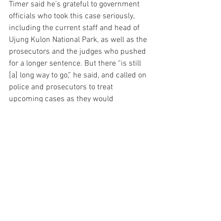
Timer said he’s grateful to government 
officials who took this case seriously, 
including the current staff and head of 
Ujung Kulon National Park, as well as the 
prosecutors and the judges who pushed 
for a longer sentence. But there “is still 
[a] long way to go,” he said, and called on 
police and prosecutors to treat 
upcoming cases as they would 
organized crime, in order to “punish the 
mastermind and all its enablers.”
“It will take time to undo the damage 
done by these criminals, but we have 
brought Javan rhinos back from the 
brink of extinction once, and we can do 
so again,” Fascione said. “We know that 
despite this poaching activity, Javan 
rhinos continue to breed and have 