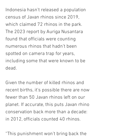
Indonesia hasn’t released a population 
census of Javan rhinos since 2019, 
which claimed 72 rhinos in the park. 
The 2023 report by Auriga Nusantara 
found that officials were counting 
numerous rhinos that hadn’t been 
spotted on camera trap for years, 
including some that were known to be 
dead.
Given the number of killed rhinos and 
recent births, it’s possible there are now 
fewer than 50 Javan rhinos left on our 
planet. If accurate, this puts Javan rhino 
conservation back more than a decade: 
in 2012, officials counted 40 rhinos.
“This punishment won’t bring back the 