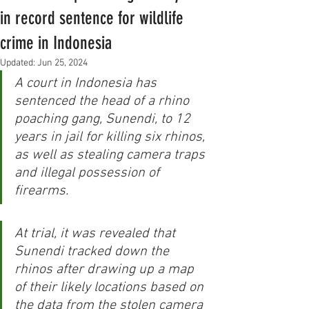
in record sentence for wildlife
crime in Indonesia
Updated:
Jun 25, 2024
A court in Indonesia has 
sentenced the head of a rhino 
poaching gang, Sunendi, to 12 
years in jail for killing six rhinos, 
as well as stealing camera traps 
and illegal possession of 
firearms.
At trial, it was revealed that 
Sunendi tracked down the 
rhinos after drawing up a map 
of their likely locations based on 
the data from the stolen camera 