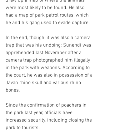
draw up a map of where the animals 
were most likely to be found. He also 
had a map of park patrol routes, which 
he and his gang used to evade capture.
In the end, though, it was also a camera 
trap that was his undoing: Sunendi was 
apprehended last November after a 
camera trap photographed him illegally 
in the park with weapons. According to 
the court, he was also in possession of a 
Javan rhino skull and various rhino 
bones.
Since the confirmation of poachers in 
the park last year, officials have 
increased security, including closing the 
park to tourists.