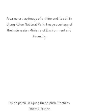
A camera trap image of a rhino and its calf in 
Ujung Kulon National Park. Image courtesy of 
the Indonesian Ministry of Environment and 
Forestry.
Rhino patrol in Ujung Kulon park. Photo by 
Rhett A. Butler.