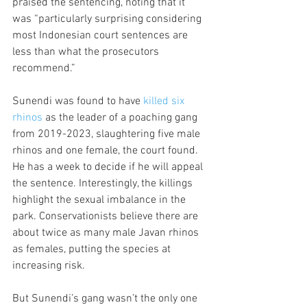
praised the sentencing, noting that it 
was “particularly surprising considering 
most Indonesian court sentences are 
less than what the prosecutors 
recommend.”
Sunendi was found to have 
killed six 
rhinos
 as the leader of a poaching gang 
from 2019-2023, slaughtering five male 
rhinos and one female, the court found. 
He has a week to decide if he will appeal 
the sentence. Interestingly, the killings 
highlight the sexual imbalance in the 
park. Conservationists believe there are 
about twice as many male Javan rhinos 
as females, putting the species at 
increasing risk.
But Sunendi’s gang wasn’t the only one 