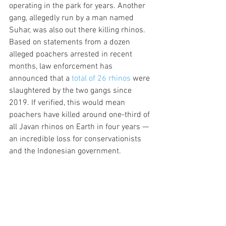
operating in the park for years. Another 
gang, allegedly run by a man named 
Suhar, was also out there killing rhinos. 
Based on statements from a dozen 
alleged poachers arrested in recent 
months, law enforcement has 
announced that a 
total of 26 rhinos
 were 
slaughtered by the two gangs since 
2019. If verified, this would mean 
poachers have killed around one-third of 
all Javan rhinos on Earth in four years — 
an incredible loss for conservationists 
and the Indonesian government.