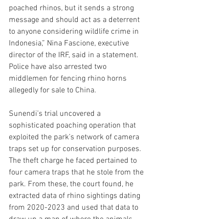
poached rhinos, but it sends a strong 
message and should act as a deterrent 
to anyone considering wildlife crime in 
Indonesia,” Nina Fascione, executive 
director of the IRF, said in a statement. 
Police have also arrested two 
middlemen for fencing rhino horns 
allegedly for sale to China.
Sunendi’s trial uncovered a 
sophisticated poaching operation that 
exploited the park’s network of camera 
traps set up for conservation purposes. 
The theft charge he faced pertained to 
four camera traps that he stole from the 
park. From these, the court found, he 
extracted data of rhino sightings dating 
from 2020-2023 and used that data to 