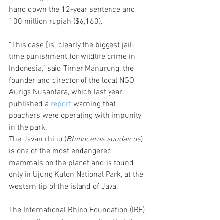
hand down the 12-year sentence and 
100 million rupiah ($6,160).
“This case [is] clearly the biggest jail-
time punishment for wildlife crime in 
Indonesia,” said Timer Manurung, the 
founder and director of the local NGO 
Auriga Nusantara, which last year 
published a 
report
 warning that 
poachers were operating with impunity 
in the park.
The Javan rhino (
Rhinoceros sondaicus
) 
is one of the most endangered 
mammals on the planet and is found 
only in Ujung Kulon National Park, at the 
western tip of the island of Java.
The International Rhino Foundation (IRF) 