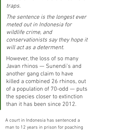
traps.
The sentence is the longest ever 
meted out in Indonesia for 
wildlife crime, and 
conservationists say they hope it 
will act as a determent.
However, the loss of so many 
Javan rhinos — Sunendi’s and 
another gang claim to have 
killed a combined 26 rhinos, out 
of a population of 70-odd — puts 
the species closer to extinction 
than it has been since 2012.
A court in Indonesia has sentenced a 
man to 12 years in prison for poaching 