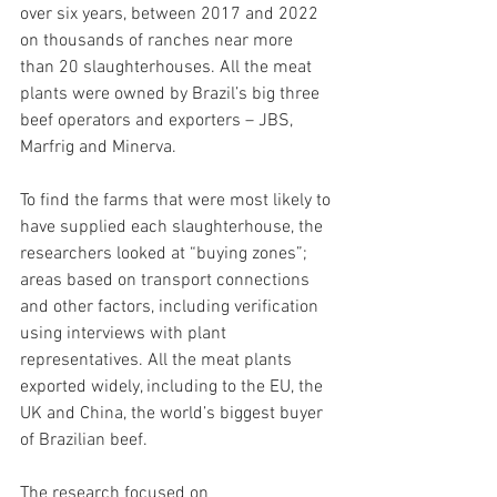
over six years, between 2017 and 2022 
on thousands of ranches near more 
than 20 slaughterhouses. All the meat 
plants were owned by Brazil’s big three 
beef operators and exporters – JBS, 
Marfrig and Minerv​a.
To find the farms that were most likely to 
have supplied each slaughterhouse, the 
researchers looked at “buying zones”; 
areas based on transport connections 
and other factors, including verification 
using interviews with plant 
representatives. All the meat plants 
exported widely, including to the EU, the 
UK and China, the world’s biggest buyer 
of Brazilian beef.
The research focused on 