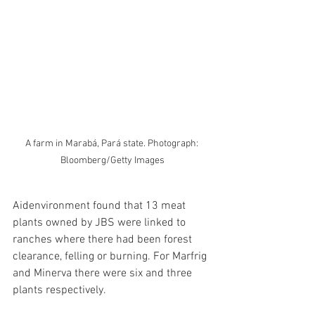
A farm in Marabá, Pará state. Photograph: 
Bloomberg/Getty Images
Aidenvironment found that 13 meat 
plants owned by JBS were linked to 
ranches where there had been forest 
clearance, felling or burning. For Marfrig 
and Minerva there were six and three 
plants respectively.​