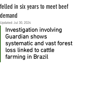
felled in six years to meet beef
demand
Updated:
Jul 30, 2024
Investigation involving 
Guardian shows 
systematic and vast forest 
loss linked to cattle 
farming in Brazil