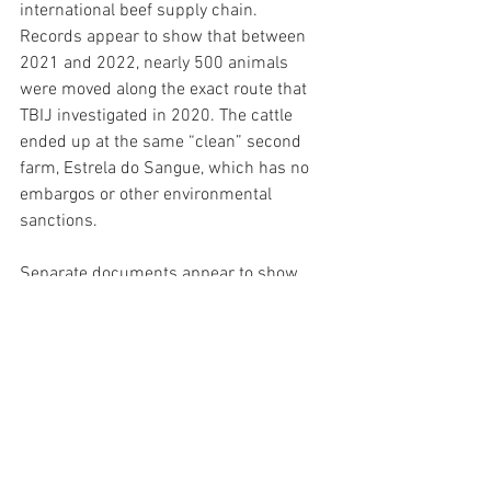
international beef supply chain.
Records appear to show that between 
2021 and 2022, nearly 500 animals 
were moved along the exact route that 
TBIJ investigated in 2020. The cattle 
ended up at the same “clean” second 
farm, Estrela do Sangue, which has no 
embargos or other environmental 
sanctions.
Separate documents appear to show 
dozens of animals moving from Estrela 
do Sangue farm to Marfrig’s meat plant 
in Tangará da Serra.
Last year, 
another TBIJ investigation
linked the Tangará da Serra plant to the 
invasion of the Menku Indigenous 
territory in Brasnorte.