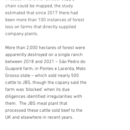
chain could be mapped, the study 
estimated that since 2017 there had 
been more than 100 instances of forest 
loss on farms that directly supplied 
company plants.
More than 2,000 hectares of forest were 
apparently destroyed on a single ranch 
between 2018 and 2021 – São Pedro do 
Guaporé farm, in Pontes e Lacerda, Mato 
Grosso state – which sold nearly 500 
cattle to JBS, though the copany said the 
farm was ‘blocked’ when its due 
diligences identified irregularities with 
them. ​ The JBS meat plant that 
processed these cattle sold beef to the 
UK and elsewhere in recent years.