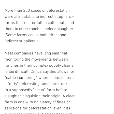
More than 250 cases of deforestation 
were attributable to indirect suppliers – 
farms that rear or fatten cattle but send 
them to other ranches before slaughter. 
(Some farms act as both direct and 
indirect suppliers.)
Meat companies have long said that 
monitoring the movements between 
ranches in their complex supply chains 
is too difficult. Critics say this allows for 
“cattle laundering”, where animals from 
a “dirty” deforesting ranch are trucked 
to a supposedly “clean” farm before 
slaughter, disguising their origin. A clean 
farm is one with no history of fines or 
sanctions for deforestation, even if its 