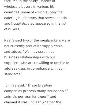
featured in the study. Dozens of 
wholesale buyers in various EU 
countries, some of which supply the 
catering businesses that serve schools 
and hospitals, also appeared in the list 
of buyers.
Nestlé said two of the meatpackers were 
not currently part of its supply chain, 
and added: “We may scrutinise 
business relationships with our 
suppliers who are unwilling or unable to 
address gaps in compliance with our 
standards.”
Tönnies said: “These Brazilian 
companies process many thousands of 
animals per year for export,” and 
claimed it was unclear whether the 