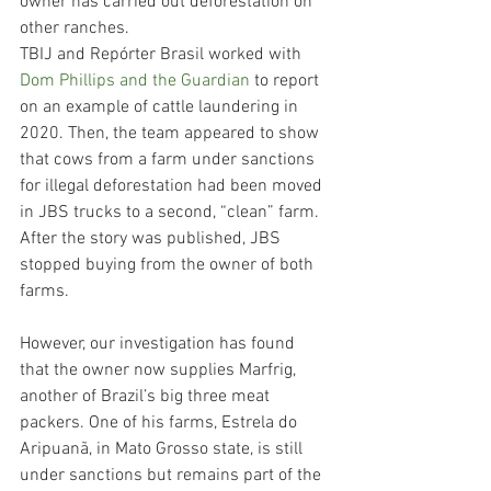
owner has carried out deforestation on 
other ranches.
TBIJ and Repórter Brasil worked with 
Dom Phillips and the Guardian
 to report 
on an example of cattle laundering in 
2020. Then, the team appeared to show 
that cows from a farm under sanctions 
for illegal deforestation had been moved 
in JBS trucks to a second, “clean” farm. 
After the story was published, JBS 
stopped buying from the owner of both 
farms.
However, our investigation has found 
that the owner now supplies Marfrig, 
another of Brazil’s big three meat 
packers. One of his farms, Estrela do 
Aripuanã, in Mato Grosso state, is still 
under sanctions but remains part of the 