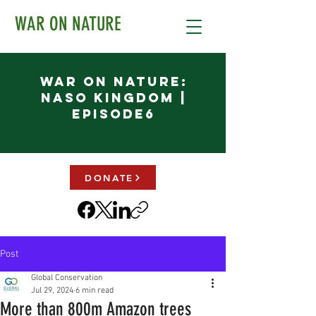
WAR ON NATURE
War on Nature:
NASO KINGDOM |
Episode6
DONATE
Post
Global Conservation
Jul 29, 2024
6 min read
More than 800m Amazon trees