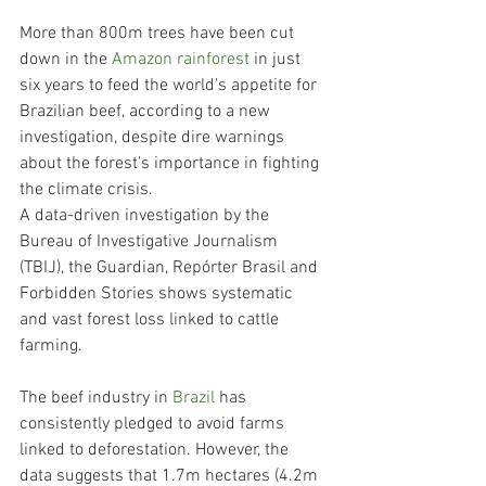
More than 800m trees have been cut 
down in the 
Amazon rainforest
 in just 
six years to feed the world’s appetite for 
Brazilian beef, according to a new 
investigation, despite dire warnings 
about the forest’s importance in fighting 
the climate crisis.
A data-driven investigation by the 
Bureau of Investigative Journalism 
(TBIJ), the Guardian, Repórter Brasil and 
Forbidden Stories shows systematic 
and vast forest loss linked to cattle 
farming.
The beef industry in 
Brazil
 has 
consistently pledged to avoid farms 
linked to deforestation. However, the 
data suggests that 1.7m hectares (4.2m 