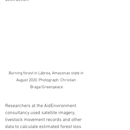
Burning forest in Lábrea, Amazonas state in 
August 2020. Photograph: Christian 
Braga/Greenpeace
Researchers at the AidEnvironment 
consultancy used satellite imagery, 
livestock movement records and other 
data to calculate estimated forest loss 