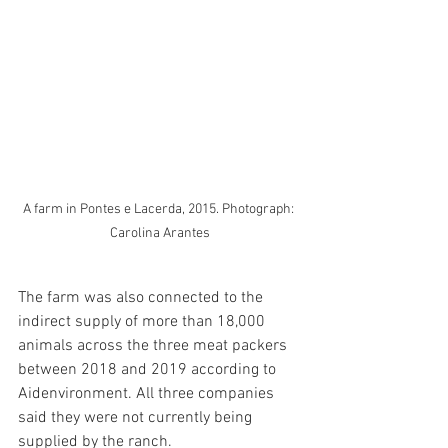
A farm in Pontes e Lacerda, 2015. Photograph: 
Carolina Arantes
The farm was also connected to the 
indirect supply of more than 18,000 
animals across the three meat packers 
between 2018 and 2019 according to 
Aidenvironment. All three companies 
said they were not currently being 
supplied by the ranch.