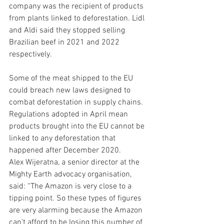
company was the recipient of products 
from plants linked to deforestation. Lidl 
and Aldi said they stopped selling 
Brazilian beef in 2021 and 2022 
respectively.
Some of the meat shipped to the EU 
could breach new laws designed to 
combat deforestation in supply chains. 
Regulations adopted in April mean 
products brought into the EU cannot be 
linked to any deforestation that 
happened after December 2020.
Alex Wijeratna, a senior director at the 
Mighty Earth advocacy organisation, 
said: “The Amazon is very close to a 
tipping point. So these types of figures 
are very alarming because the Amazon 
can’t afford to be losing this number of 