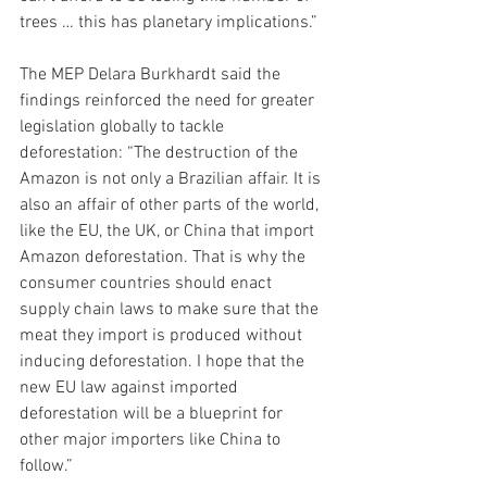
trees … this has planetary implications.”
The MEP Delara Burkhardt said the 
findings reinforced the need for greater 
legislation globally to tackle 
deforestation: “The destruction of the 
Amazon is not only a Brazilian affair. It is 
also an affair of other parts of the world, 
like the EU, the UK, or China that import 
Amazon deforestation. That is why the 
consumer countries should enact 
supply chain laws to make sure that the 
meat they import is produced without 
inducing deforestation. I hope that the 
new EU law against imported 
deforestation will be a blueprint for 
other major importers like China to 
follow.”