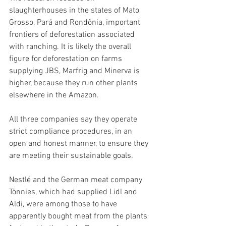
slaughterhouses in the states of Mato 
Grosso, Pará and Rondônia, important 
frontiers of deforestation associated 
with ranching. It is likely the overall 
figure for deforestation on farms 
supplying JBS, Marfrig and Minerva is 
higher, because they run other plants 
elsewhere in the Amazon.
All three companies say they operate 
strict compliance procedures, in an 
open and honest manner, to ensure they 
are meeting their sustainable goals.
Nestlé and the German meat company 
Tönnies, which had supplied Lidl and 
Aldi, were among those to have 
apparently bought meat from the plants 