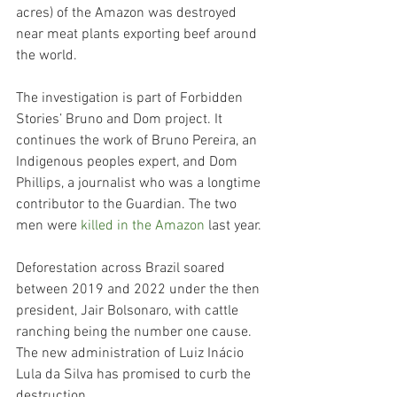
acres) of the Amazon was destroyed 
near meat plants exporting beef around 
the world.
The investigation is part of Forbidden 
Stories’ Bruno and Dom project. It 
continues the work of Bruno Pereira, an 
Indigenous peoples expert, and Dom 
Phillips, a journalist who was a longtime 
contributor to the Guardian​​. The two 
men were 
killed in the Amazon
 last year.
Deforestation across Brazil soared 
between 2019 and 2022 under the then 
president, Jair Bolsonaro, with cattle 
ranching being the number one cause. 
The new administration of Luiz Inácio 
Lula da Silva has promised to curb the 
destruction.