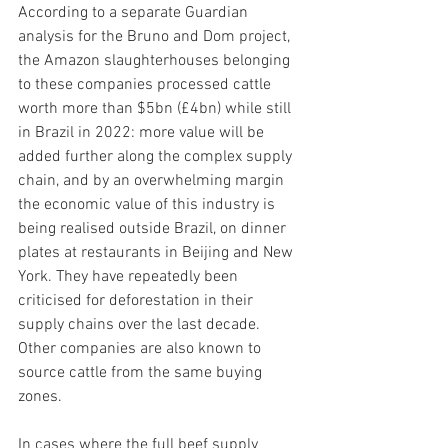
According to a separate Guardian 
analysis for the Bruno and Dom project, 
the Amazon slaughterhouses belonging 
to these companies processed cattle 
worth more than $5bn (£4bn) while still 
in Brazil in 2022: more value will be 
added further along the complex supply 
chain, and by an overwhelming margin 
the economic value of this industry is 
being realised outside Brazil, on dinner 
plates at restaurants in Beijing and New 
York. They have repeatedly been 
criticised for deforestation in their 
supply chains over the last decade.
Other companies are also known to 
source cattle from the same buying 
zones.
In cases where the full beef supply 